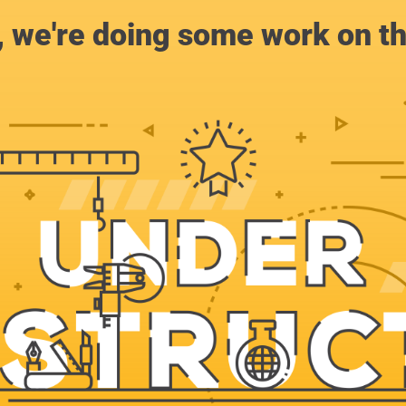
, we're doing some work on th