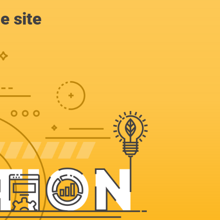
e site