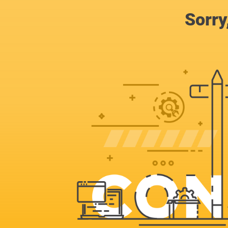
Sorry