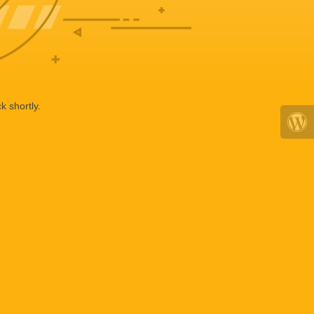
k shortly.