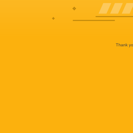
Thank you