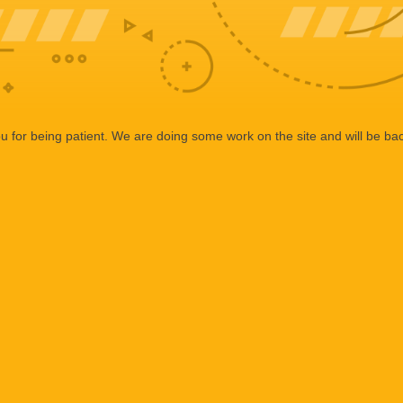
 for being patient. We are doing some work on the site and will be bac